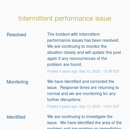
Intermittent performance issue
Resolved
The incident with intermittent 
performance issues has been resolved.  
We are continuing to monitor the 
situation closely and will update this post 
again if any reoccurrences of the 
problem are found.
Posted
4
years ago.
Sep
12
,
2022
-
15:36
EDT
Monitoring
We have identified and corrected the 
issue.  Response times are returning to 
normal and we are monitoring for any 
further disruptions.
Posted
4
years ago.
Sep
12
,
2022
-
14:51
EDT
Identified
We are continuing to investigate the 
issue.  We have identified the area of the 
problem and are working on remediation.   