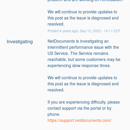
We will continue to provide updates to 
this post as the issue is diagnosed and 
resolved.
Posted
4
years ago.
Sep
12
,
2022
-
14:11
EDT
Investigating
NetDocuments is investigating an 
intermittent performance issue with the 
US Service. The Service remains 
reachable, but some customers may be 
experiencing slow response times. 
We will continue to provide updates to 
this post as the issue is diagnosed and 
resolved.
If you are experiencing difficulty, please 
contact support via the portal or by 
phone.
https://support.netdocuments.com/