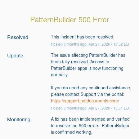
PatternBuilder 500 Error
Resolved
This incident has been resolved.
Posted
3
months ago.
Apr
27
,
2026
-
10:52
EDT
Update
The issue affecting PatternBuilder has 
been fully resolved. Access to 
PatterBuilder apps is now functioning 
normally.
If you do need any continued assistance, 
please contact Support via the portal: 
https://support.netdocuments.com/
Posted
3
months ago.
Apr
27
,
2026
-
10:51
EDT
Monitoring
A fix has been implemented and verified 
to resolve the 500 errors. PatternBuilder 
is confirmed working. 