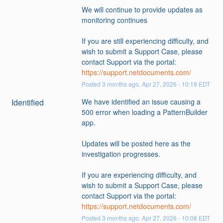
We will continue to provide updates as 
monitoring continues
If you are still experiencing difficulty, and 
wish to submit a Support Case, please 
contact Support via the portal: 
https://support.netdocuments.com/
Posted
3
months ago.
Apr
27
,
2026
-
10:19
EDT
Identified
We have identified an issue causing a 
500 error when loading a PatternBuilder 
app.
Updates will be posted here as the 
investigation progresses.
If you are experiencing difficulty, and 
wish to submit a Support Case, please 
contact Support via the portal: 
https://support.netdocuments.com/
Posted
3
months ago.
Apr
27
,
2026
-
10:08
EDT