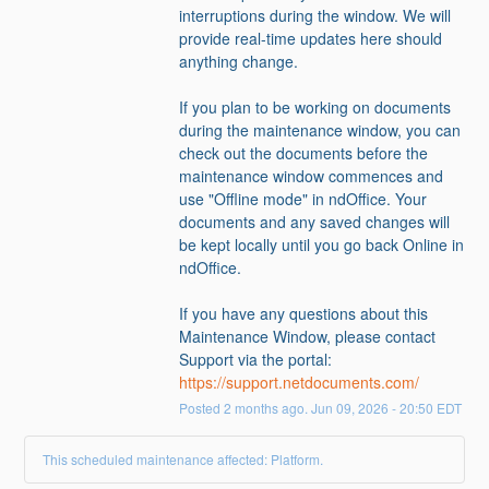
interruptions during the window. We will 
provide real-time updates here should 
anything change.   
If you plan to be working on documents 
during the maintenance window, you can 
check out the documents before the 
maintenance window commences and 
use "Offline mode" in ndOffice. Your 
documents and any saved changes will 
be kept locally until you go back Online in 
ndOffice.
If you have any questions about this 
Maintenance Window, please contact 
Support via the portal: 
https://support.netdocuments.com/
Posted
2
months ago.
Jun
09
,
2026
-
20:50
EDT
This scheduled maintenance affected: Platform.