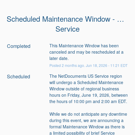
Scheduled Maintenance Window - US 
Service
Completed
This Maintenance Window has been 
canceled and may be rescheduled at a 
later date.
Posted
2
months ago.
Jun
18
,
2026
-
11:21
EDT
Scheduled
The NetDocuments US Service region 
will undergo a Scheduled Maintenance 
Window outside of regional business 
hours on Friday, June 19, 2026, between 
the hours of 10:00 pm and 2:00 am EDT.
While we do not anticipate any downtime 
during this event, we are announcing a 
formal Maintenance Window as there is 
a limited possibility of brief Service 